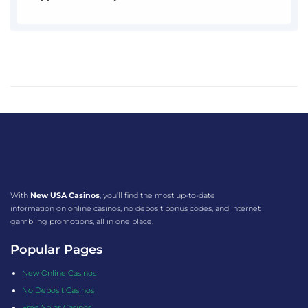
Bitcoin, it seems, is everywhere. It’s in the news. It’s on phones. It’s even available at ATMs across the globe. Its fast rate of growth and adoption are attracting a lot of attention…
With
New USA Casinos
, you’ll find the most up-to-date
information on online casinos, no deposit bonus codes, and internet
gambling promotions, all in one place.
Popular Pages
New Online Casinos
No Deposit Casinos
Free Spins Casinos