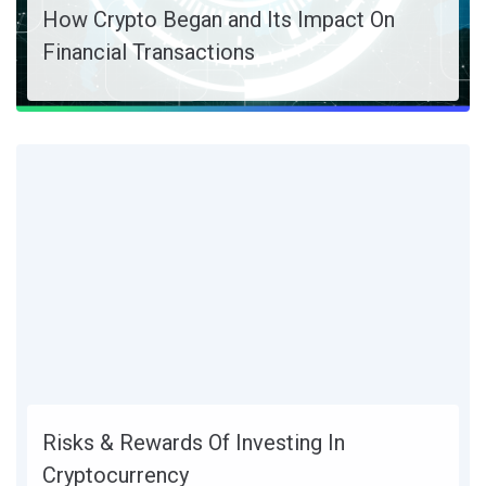
How Crypto Began and Its Impact On
Financial Transactions
Primarily this would be the first thought of most people especially those who are not familiar with the currently existing digital currencies. However, if you are someone who’s knowledgeable enough with regards to cryptocurrencies, even with your eyes closed, for sure you can answer the question very well. As might...
Risks & Rewards Of Investing In
Cryptocurrency