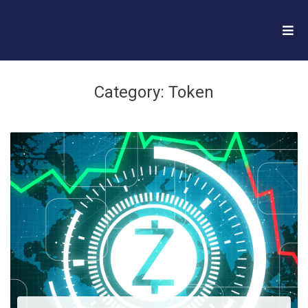
Category:
Token