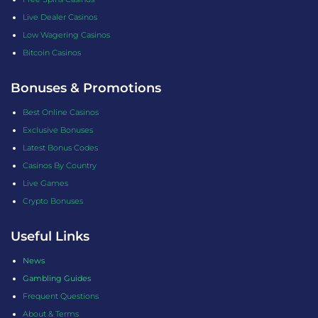
Live Dealer Casinos
Low Wagering Casinos
Bitcoin Casinos
Bonuses & Promotions
Best Online Casinos
Exclusive Bonuses
Latest Bonus Codes
Casinos By Country
Live Games
Crypto Bonuses
Useful Links
News
Gambling Guides
Frequent Questions
About & Terms