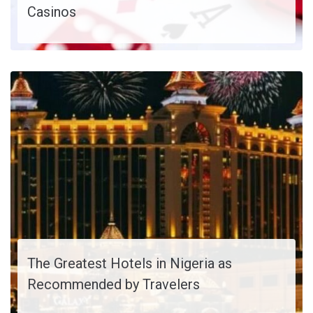
Casinos
Some of the same difficulties keep cropping up in the world of online gambling, and our casino FAQs guide offers answers to all of them, provided by gaming industry specialists. We have received a large number of inquiries from our clients over the years that are quite similar to those...
The Greatest Hotels in Nigeria as
Recommended by Travelers
If you are planning a trip to Nigeria shortly and are looking for the best hotel to stay in, reading the opinions and experiences of other travelers who have gone to Nigeria will be quite beneficial. If you want to learn more, keep reading. A Key Tourist Destination Nigeria is...