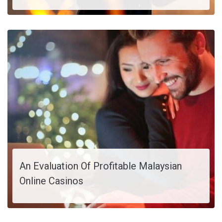
An Evaluation Of Profitable Malaysian
Online Casinos
Would you like to earn a substantial sum of money while remaining in the same location? Then I recommend trying your luck at an online casino. Participating in online gambling is one of the most effective ways to earn money without leaving the house. It is possible to participate in...