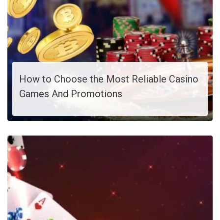
How to Choose the Most Reliable Casino
Games And Promotions
Have you ever used actual money to gamble on the internet? If that is not the case, you may always play poker or blackjack from the comfort of your own home. In terms of convenience, safety, and game variety, online casinos are comparable to their land-based counterparts. In any case,...