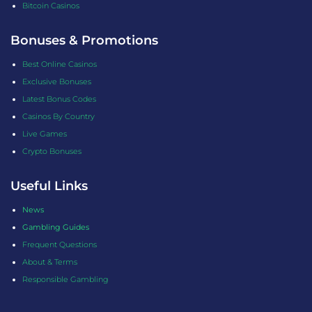
Bitcoin Casinos
Bonuses & Promotions
Best Online Casinos
Exclusive Bonuses
Latest Bonus Codes
Casinos By Country
Live Games
Crypto Bonuses
Useful Links
News
Gambling Guides
Frequent Questions
About & Terms
Responsible Gambling