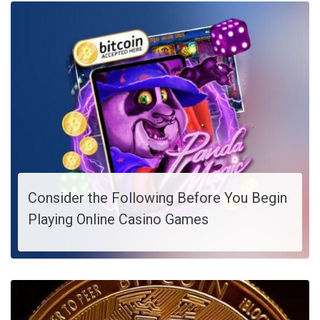
Consider the Following Before You Begin
Playing Online Casino Games
Playing casino games online can be one of the most difficult activities due to the development of websites on the internet that provide users with access to casino games. There are a few websites that are not legitimate, but the majority of them are, and players can be duped by...