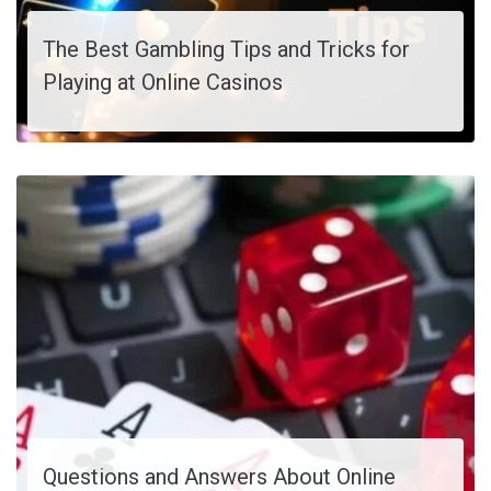
The Best Gambling Tips and Tricks for
Playing at Online Casinos
Gambling tips could be a game changer for many players, especially those who play casino games online and want to win large. RiverNileCasino.com has compiled a list of the greatest casino websites as well as recommendations to ensure that any player can earn from their betting activity. We have some...
Questions and Answers About Online