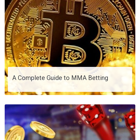
A Complete Guide to MMA Betting
The Ultimate Fighting Championship is quickly becoming one of the most popular sports, but the betting market is still relatively small, classifying it as a niche sport in the world of sports betting. This is great news for gamblers because it shows that they have the potential to make money...