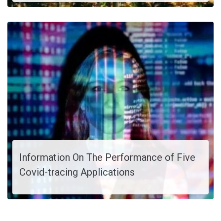
Information On The Performance of Five
Covid-tracing Applications
For much of the year 2020, the COVID-19 epidemic effectively ended life as we know it. The new virus was detected for the first time in Wuhan, China, in December 2019. A second shutdown sought to limit a COVID-19 epidemic in Hubei province's capital, but it was ineffective. This was...