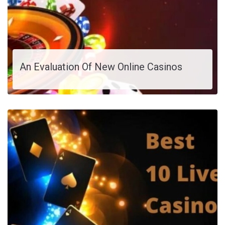
An Evaluation Of New Online Casinos
Playing at new casinos in 2022 is a terrific way to increase the satisfaction you get from playing at online casinos. These venues may have the most modern versions of popular casino games, such as slots, progressive jackpot slots, and table games. Furthermore, they are already mobile-friendly and offer the...