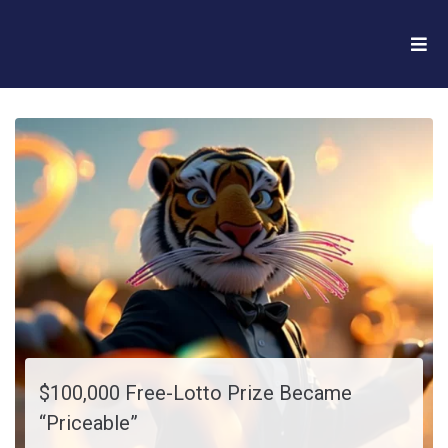
$100,000 Free-Lotto Prize Became
“Priceable”
Jack walked into an insurer’s boardroom with a proposition that sidestepped the usual landmines: a daily, lotto-style game that is free to enter and pays a fixed, life-changing prize. No ticket sales. No “house take.” The ask was narrower and, to an underwriter, far more familiar: put a clear, per-day...