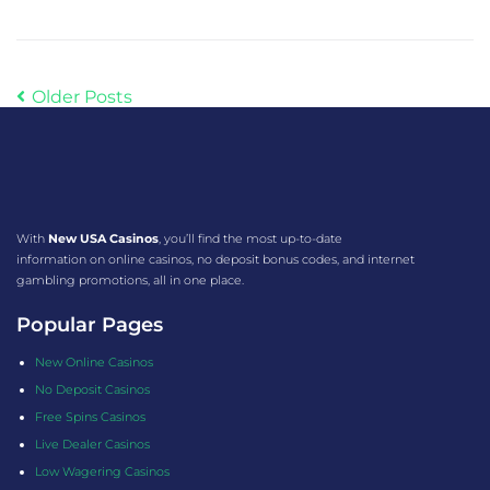
Older Posts
With
New USA Casinos
, you’ll find the most up-to-date
information on online casinos, no deposit bonus codes, and internet
gambling promotions, all in one place.
Popular Pages
New Online Casinos
No Deposit Casinos
Free Spins Casinos
Live Dealer Casinos
Low Wagering Casinos