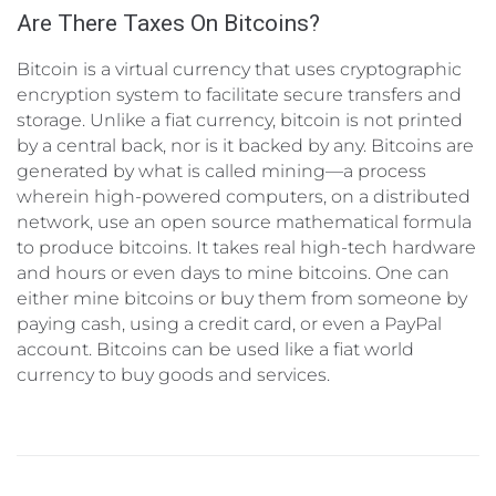
Are There Taxes On Bitcoins?
Bitcoin is a virtual currency that uses cryptographic
encryption system to facilitate secure transfers and
storage. Unlike a fiat currency, bitcoin is not printed
by a central back, nor is it backed by any. Bitcoins are
generated by what is called mining—a process
wherein high-powered computers, on a distributed
network, use an open source mathematical formula
to produce bitcoins. It takes real high-tech hardware
and hours or even days to mine bitcoins. One can
either mine bitcoins or buy them from someone by
paying cash, using a credit card, or even a PayPal
account. Bitcoins can be used like a fiat world
currency to buy goods and services.