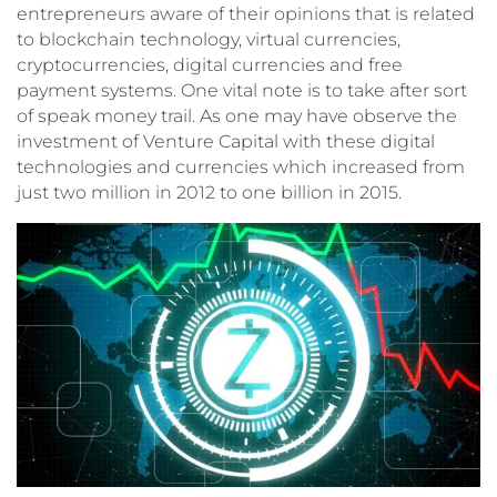
entrepreneurs aware of their opinions that is related
to blockchain technology, virtual currencies,
cryptocurrencies, digital currencies and free
payment systems. One vital note is to take after sort
of speak money trail. As one may have observe the
investment of Venture Capital with these digital
technologies and currencies which increased from
just two million in 2012 to one billion in 2015.