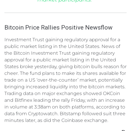
Bitcoin Price Rallies Positive Newsflow
Investment Trust gaining regulatory approval for a
public market listing in the United States. News of
the Bitcoin Investment Trust gaining regulatory
approval for a public market listing in the United
States broke yesterday, giving bitcoin bulls reason for
cheer. The fund plans to make its shares available for
trade on a US ‘over-the-counter’ market, potentially
bringing increased liquidity into the bitcoin markets.
Trading data on major exchanges showed OKCoin
and Bitfinex leading the rally Friday, with an increase
in volume at 3:38am on both platforms, according to
data from Cryptowatch. Bitstamp followed suit three
minutes later, as did the Coinbase exchange.