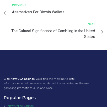
PREVIOUS
Alternatives For Bitcoin Wallets
NEXT
The Cultural Significance of Gambling in the United
States
With
New USA Casinos
, you’ll find the most up-to-date
information on online casinos, no deposit bonus codes, and internet
gambling promotions, all in one place.
Popular Pages
New Online Casinos