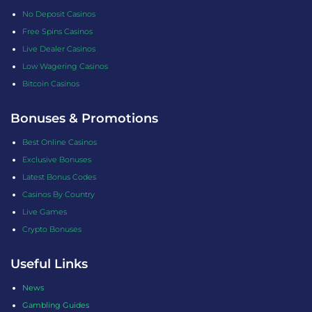
No Deposit Casinos
Free Spins Casinos
Live Dealer Casinos
Low Wagering Casinos
Bitcoin Casinos
Bonuses & Promotions
Best Online Casinos
Exclusive Bonuses
Latest Bonus Codes
Casinos By Country
Live Games
Crypto Bonuses
Useful Links
News
Gambling Guides