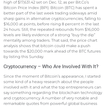
high of $17,631.42 set on Dec. 12, as per Bit.Co’s
Bitcoin Price Index (BPI). Bitcoin (BTC) has spent a
better part of the last week trading sideways amid
sharp gains in alternative cryptocurrencies, falling to
$16,000 at points, before rising 8 percent in the last
24 hours. Still, the repeated rebounds from $16,000
levels are likely evidence of a strong “buy the dip”
mentality among traders. That said, the price chart
analysis shows that bitcoin could make a push
towards the $20,000 mark ahead of the BTC futures
by listing this Sunday.
Cryptocurrency – Who Are Involved With It?
Since the moment of Bitcoin’s appearance, I started
some kind of a heavy research about the people
involved with it and what the top entrepreneurs can
say something regarding the blockchain technology
and cryptocurrency. A number of very notable and
remarkable quotes from powerful global business