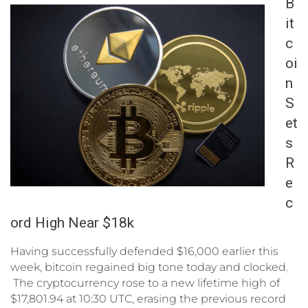
B
it
c
oi
n
S
et
s
R
e
c
ord High Near $18k
Having successfully defended $16,000 earlier this
week, bitcoin regained big tone today and clocked.
The cryptocurrency rose to a new lifetime high of
$17,801.94 at 10:30 UTC, erasing the previous record