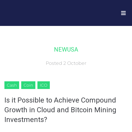
NEWUSA
Posted
2 October
Cash
Coin
ICO
Is it Possible to Achieve Compound
Growth in Cloud and Bitcoin Mining
Investments?