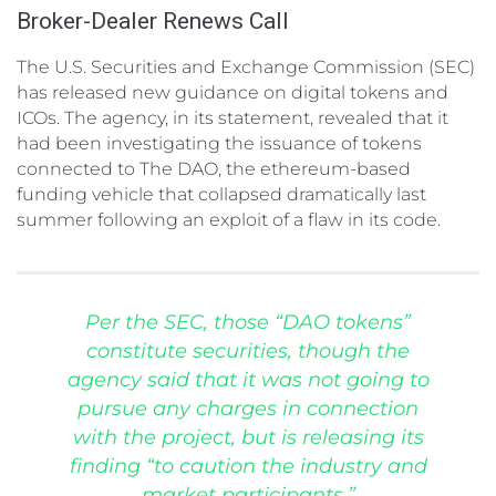
Broker-Dealer Renews Call
The U.S. Securities and Exchange Commission (SEC)
has released new guidance on digital tokens and
ICOs. The agency, in its statement, revealed that it
had been investigating the issuance of tokens
connected to The DAO, the ethereum-based
funding vehicle that collapsed dramatically last
summer following an exploit of a flaw in its code.
Per the SEC, those “DAO tokens”
constitute securities, though the
agency said that it was not going to
pursue any charges in connection
with the project, but is releasing its
finding “to caution the industry and
market participants.”