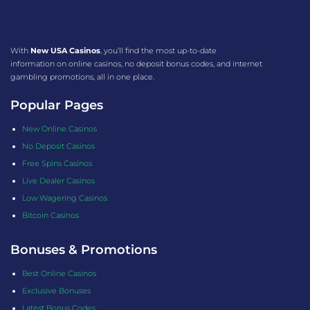
With
New USA Casinos
, you’ll find the most up-to-date
information on online casinos, no deposit bonus codes, and internet
gambling promotions, all in one place.
Popular Pages
New Online Casinos
No Deposit Casinos
Free Spins Casinos
Live Dealer Casinos
Low Wagering Casinos
Bitcoin Casinos
Bonuses & Promotions
Best Online Casinos
Exclusive Bonuses
Latest Bonus Codes