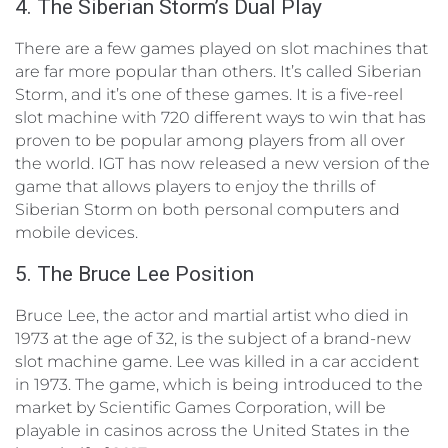
4. The Siberian Storm’s Dual Play
There are a few games played on slot machines that
are far more popular than others. It’s called Siberian
Storm, and it’s one of these games. It is a five-reel
slot machine with 720 different ways to win that has
proven to be popular among players from all over
the world. IGT has now released a new version of the
game that allows players to enjoy the thrills of
Siberian Storm on both personal computers and
mobile devices.
5. The Bruce Lee Position
Bruce Lee, the actor and martial artist who died in
1973 at the age of 32, is the subject of a brand-new
slot machine game. Lee was killed in a car accident
in 1973. The game, which is being introduced to the
market by Scientific Games Corporation, will be
playable in casinos across the United States in the