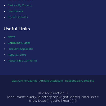
Casinos By Country
Live Games
Crypto Bonuses
Useful Links
News
Gambling Guides
Frequent Questions
About & Terms
Responsible Gambling
Best Online Casinos |
Affiliate Disclosure |
Responsible Gambling
©
2022
(function ()
{document.querySelector('.copyright_date').innerText =
(new Date()).getFullYear();})()