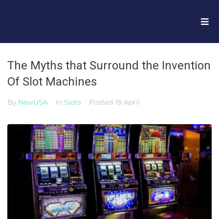
The Myths that Surround the Invention
Of Slot Machines
By
NewUSA
In
Slots
Posted
18 April