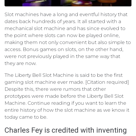
Slot machines have a long and eventful history that
dates back hundreds of years. It all started with a
mechanical slot machine and has since evolved to
the point where slots can now be played online,
making them not only convenient but also simple to
access. Bonus games on slots, on the other hand,
were not previously played in the same way that
they are now.
The Liberty Bell Slot Machine is said to be the first
gaming slot machine ever made. [Citation required]
Despite this, there were rumors that other
prototypes were made before the Liberty Bell Slot
Machine. Continue reading if you want to learn the
entire history of how the slot machine as we know it
today came to be.
Charles Fey is credited with inventing