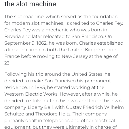
the slot machine
The slot machine, which served as the foundation
for modern slot machines, is credited to Charles Fey.
Charles Fey was a mechanic who was born in
Bavaria and later relocated to San Francisco. On
September 9, 1862, he was born. Charles established
a life and career in both the United Kingdom and
France before moving to New Jersey at the age of
23.
Following his trip around the United States, he
decided to make San Francisco his permanent
residence. In 1885, he started working at the
Western Electric Works. However, after a while, he
decided to strike out on his own and found his own
company, Liberty Bell, with Gustav Friedrich Wilhelm
Schultze and Theodore Holtz. Their company
primarily dealt in telephones and other electrical
equipment, but they were ultimately in charge of