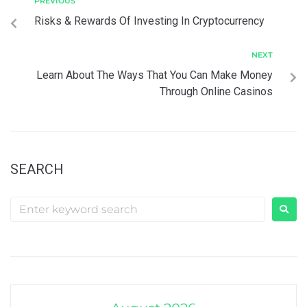
PREVIOUS
Risks & Rewards Of Investing In Cryptocurrency
NEXT
Learn About The Ways That You Can Make Money
Through Online Casinos
SEARCH