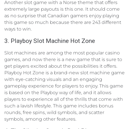
Another slot game with a Norse theme that offers
extremely large payouts is this one. It should come
as no surprise that Canadian gamers enjoy playing
this game so much because there are 243 different
ways to win.
3. Playboy Slot Machine Hot Zone
Slot machines are among the most popular casino
games, and now there is a new game that is sure to
get players excited about the possibilities it offers.
Playboy Hot Zone is a brand-new slot machine game
with eye-catching visuals and an engaging
gameplay experience for players to enjoy. This game
is based on the Playboy way of life, and it allows
players to experience all of the thrills that come with
such a lavish lifestyle. This game includes bonus
rounds, free spins, wild symbols, and scatter
symbols, among other features.