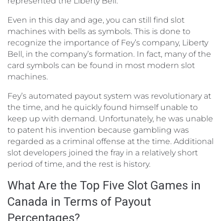
represented the Liberty Bell.
Even in this day and age, you can still find slot
machines with bells as symbols. This is done to
recognize the importance of Fey’s company, Liberty
Bell, in the company’s formation. In fact, many of the
card symbols can be found in most modern slot
machines.
Fey’s automated payout system was revolutionary at
the time, and he quickly found himself unable to
keep up with demand. Unfortunately, he was unable
to patent his invention because gambling was
regarded as a criminal offense at the time. Additional
slot developers joined the fray in a relatively short
period of time, and the rest is history.
What Are the Top Five Slot Games in
Canada in Terms of Payout
Percentages?