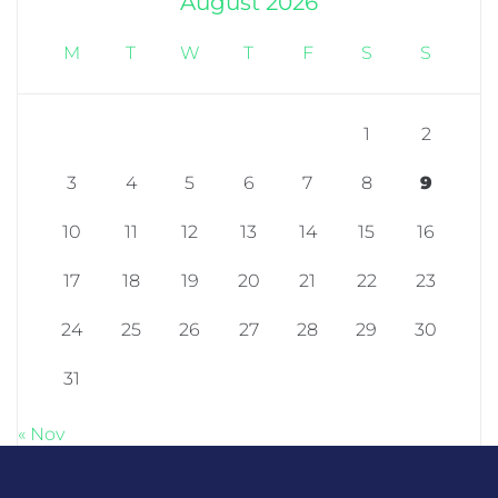
August 2026
M
T
W
T
F
S
S
1
2
3
4
5
6
7
8
9
10
11
12
13
14
15
16
17
18
19
20
21
22
23
24
25
26
27
28
29
30
31
« Nov