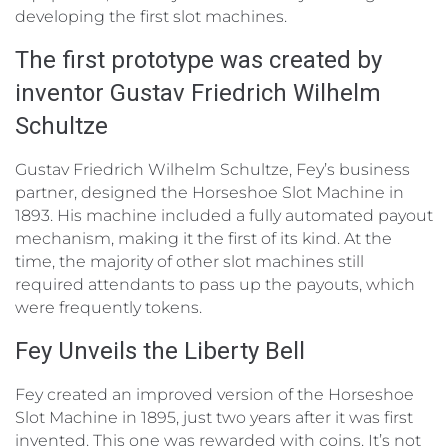
developing the first slot machines.
The first prototype was created by
inventor Gustav Friedrich Wilhelm
Schultze
Gustav Friedrich Wilhelm Schultze, Fey’s business
partner, designed the Horseshoe Slot Machine in
1893. His machine included a fully automated payout
mechanism, making it the first of its kind. At the
time, the majority of other slot machines still
required attendants to pass up the payouts, which
were frequently tokens.
Fey Unveils the Liberty Bell
Fey created an improved version of the Horseshoe
Slot Machine in 1895, just two years after it was first
invented. This one was rewarded with coins. It’s not