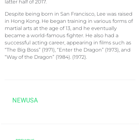
latter half of 2017.
Despite being born in San Francisco, Lee was raised
in Hong Kong. He began training in various forms of
martial arts at the age of 13, and he eventually
became a world-famous fighter. He also had a
successful acting career, appearing in films such as
“The Big Boss” (1971), “Enter the Dragon” (1973), and
“Way of the Dragon” (1984). (1972).
NEWUSA