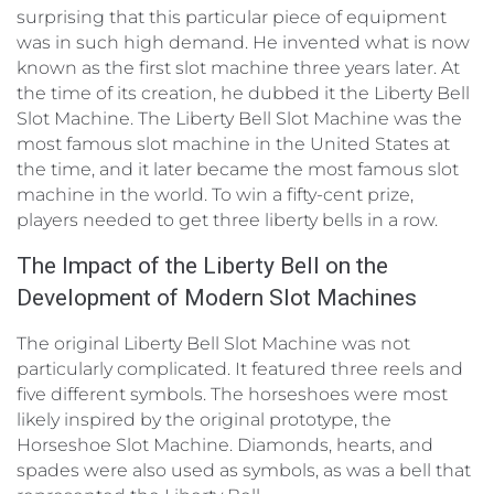
surprising that this particular piece of equipment
was in such high demand. He invented what is now
known as the first slot machine three years later. At
the time of its creation, he dubbed it the Liberty Bell
Slot Machine. The Liberty Bell Slot Machine was the
most famous slot machine in the United States at
the time, and it later became the most famous slot
machine in the world. To win a fifty-cent prize,
players needed to get three liberty bells in a row.
The Impact of the Liberty Bell on the
Development of Modern Slot Machines
The original Liberty Bell Slot Machine was not
particularly complicated. It featured three reels and
five different symbols. The horseshoes were most
likely inspired by the original prototype, the
Horseshoe Slot Machine. Diamonds, hearts, and
spades were also used as symbols, as was a bell that