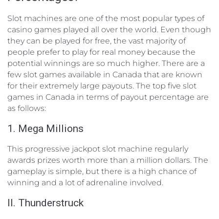
Slot machines are one of the most popular types of
casino games played all over the world. Even though
they can be played for free, the vast majority of
people prefer to play for real money because the
potential winnings are so much higher. There are a
few slot games available in Canada that are known
for their extremely large payouts. The top five slot
games in Canada in terms of payout percentage are
as follows:
1. Mega Millions
This progressive jackpot slot machine regularly
awards prizes worth more than a million dollars. The
gameplay is simple, but there is a high chance of
winning and a lot of adrenaline involved.
II. Thunderstruck