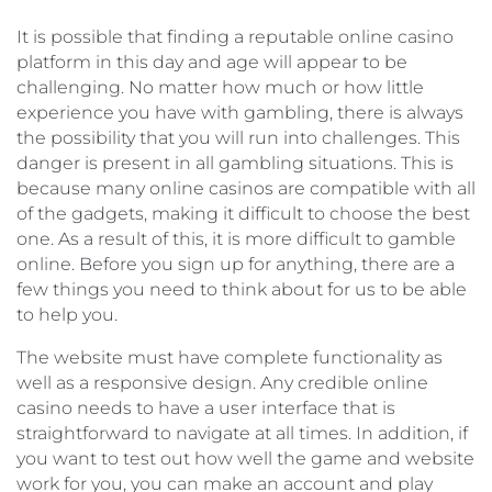
It is possible that finding a reputable online casino
platform in this day and age will appear to be
challenging. No matter how much or how little
experience you have with gambling, there is always
the possibility that you will run into challenges. This
danger is present in all gambling situations. This is
because many online casinos are compatible with all
of the gadgets, making it difficult to choose the best
one. As a result of this, it is more difficult to gamble
online. Before you sign up for anything, there are a
few things you need to think about for us to be able
to help you.
The website must have complete functionality as
well as a responsive design. Any credible online
casino needs to have a user interface that is
straightforward to navigate at all times. In addition, if
you want to test out how well the game and website
work for you, you can make an account and play