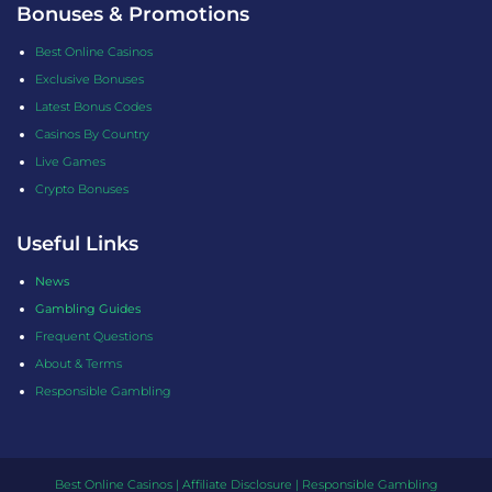
Bonuses & Promotions
Best Online Casinos
Exclusive Bonuses
Latest Bonus Codes
Casinos By Country
Live Games
Crypto Bonuses
Useful Links
News
Gambling Guides
Frequent Questions
About & Terms
Responsible Gambling
Best Online Casinos |
Affiliate Disclosure |
Responsible Gambling