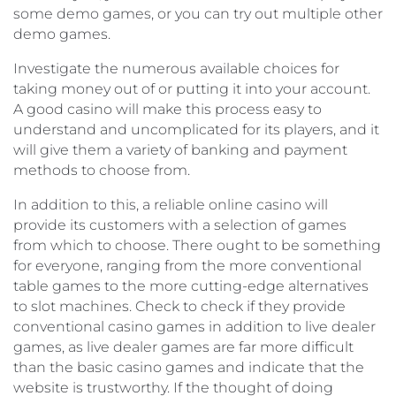
some demo games, or you can try out multiple other
demo games.
Investigate the numerous available choices for
taking money out of or putting it into your account.
A good casino will make this process easy to
understand and uncomplicated for its players, and it
will give them a variety of banking and payment
methods to choose from.
In addition to this, a reliable online casino will
provide its customers with a selection of games
from which to choose. There ought to be something
for everyone, ranging from the more conventional
table games to the more cutting-edge alternatives
to slot machines. Check to check if they provide
conventional casino games in addition to live dealer
games, as live dealer games are far more difficult
than the basic casino games and indicate that the
website is trustworthy. If the thought of doing