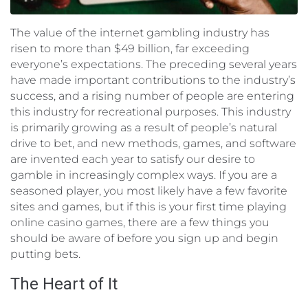
The value of the internet gambling industry has
risen to more than $49 billion, far exceeding
everyone’s expectations. The preceding several years
have made important contributions to the industry’s
success, and a rising number of people are entering
this industry for recreational purposes. This industry
is primarily growing as a result of people’s natural
drive to bet, and new methods, games, and software
are invented each year to satisfy our desire to
gamble in increasingly complex ways. If you are a
seasoned player, you most likely have a few favorite
sites and games, but if this is your first time playing
online casino games, there are a few things you
should be aware of before you sign up and begin
putting bets.
The Heart of It