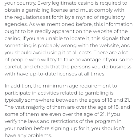
your country. Every legitimate casino is required to
obtain a gambling license and must comply with
the regulations set forth by a myriad of regulatory
agencies. As was mentioned before, this information
ought to be readily apparent on the website of the
casino; if you are unable to locate it, this signals that
something is probably wrong with the website, and
you should avoid using it at all costs. There are a lot
of people who will try to take advantage of you, so be
careful, and check that the persons you do business
with have up-to-date licenses at all times.
In addition, the minimum age requirement to
participate in activities related to gambling is
typically somewhere between the ages of 18 and 21.
The vast majority of them are over the age of 18, and
some of them are even over the age of 21. If you
verify the laws and restrictions of the program in
your nation before signing up for it, you shouldn’t
have any problems.