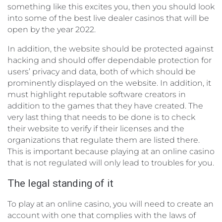
something like this excites you, then you should look
into some of the best live dealer casinos that will be
open by the year 2022.
In addition, the website should be protected against
hacking and should offer dependable protection for
users’ privacy and data, both of which should be
prominently displayed on the website. In addition, it
must highlight reputable software creators in
addition to the games that they have created. The
very last thing that needs to be done is to check
their website to verify if their licenses and the
organizations that regulate them are listed there.
This is important because playing at an online casino
that is not regulated will only lead to troubles for you.
The legal standing of it
To play at an online casino, you will need to create an
account with one that complies with the laws of