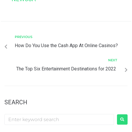
PREVIOUS
How Do You Use the Cash App At Online Casinos?
NEXT
The Top Six Entertainment Destinations for 2022
SEARCH