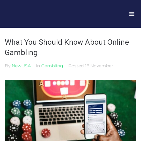
What You Should Know About Online
Gambling
By
NewUSA
In
Gambling
Posted
16 November