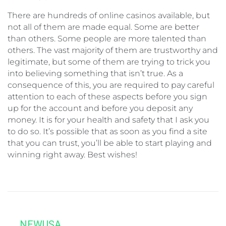
There are hundreds of online casinos available, but
not all of them are made equal. Some are better
than others. Some people are more talented than
others. The vast majority of them are trustworthy and
legitimate, but some of them are trying to trick you
into believing something that isn’t true. As a
consequence of this, you are required to pay careful
attention to each of these aspects before you sign
up for the account and before you deposit any
money. It is for your health and safety that I ask you
to do so. It’s possible that as soon as you find a site
that you can trust, you’ll be able to start playing and
winning right away. Best wishes!
NEWUSA