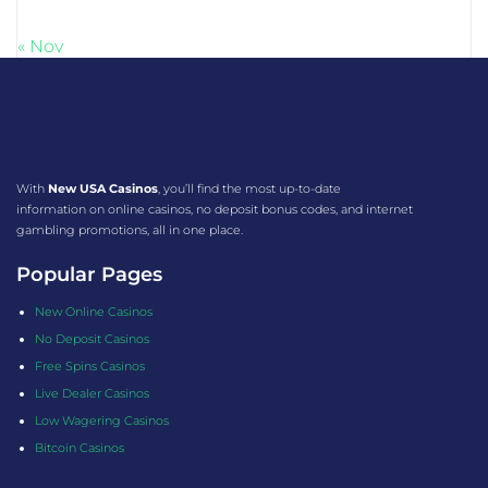
« Nov
With
New USA Casinos
, you’ll find the most up-to-date
information on online casinos, no deposit bonus codes, and internet
gambling promotions, all in one place.
Popular Pages
New Online Casinos
No Deposit Casinos
Free Spins Casinos
Live Dealer Casinos
Low Wagering Casinos
Bitcoin Casinos