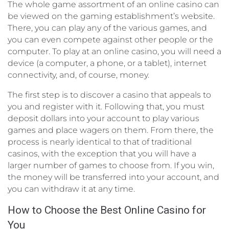
The whole game assortment of an online casino can
be viewed on the gaming establishment’s website.
There, you can play any of the various games, and
you can even compete against other people or the
computer. To play at an online casino, you will need a
device (a computer, a phone, or a tablet), internet
connectivity, and, of course, money.
The first step is to discover a casino that appeals to
you and register with it. Following that, you must
deposit dollars into your account to play various
games and place wagers on them. From there, the
process is nearly identical to that of traditional
casinos, with the exception that you will have a
larger number of games to choose from. If you win,
the money will be transferred into your account, and
you can withdraw it at any time.
How to Choose the Best Online Casino for
You