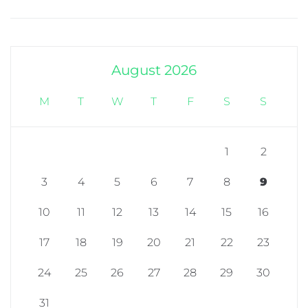
August 2026
M
T
W
T
F
S
S
1
2
3
4
5
6
7
8
9
10
11
12
13
14
15
16
17
18
19
20
21
22
23
24
25
26
27
28
29
30
31